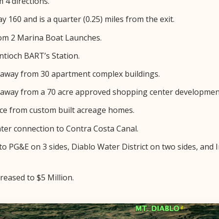
 4 directions.
y 160 and is a quarter (0.25) miles from the exit.
rom 2 Marina Boat Launches.
ntioch BART’s Station.
e away from 30 apartment complex buildings.
e away from a 70 acre approved shopping center developmen
nce from custom built acreage homes.
ater connection to Contra Costa Canal.
 to PG&E on 3 sides, Diablo Water District on two sides, and
reased to $5 Million.