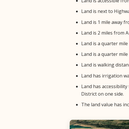
Land is accessible from
Land is next to Highwa
Land is 1 mile away f
Land is 2 miles from A
Land is a quarter mil
Land is a quarter mil
Land is walking dista
Land has irrigation w
Land has accessibility
District on one side.
The land value has inc