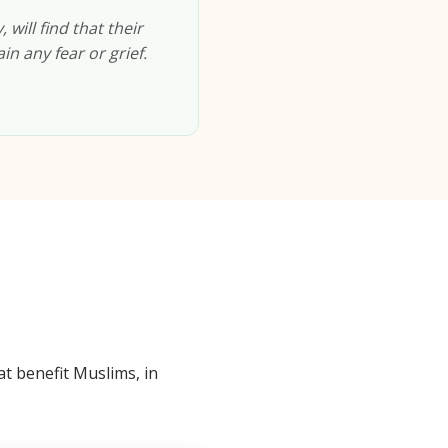
will find that their
in any fear or grief.
t benefit Muslims, in