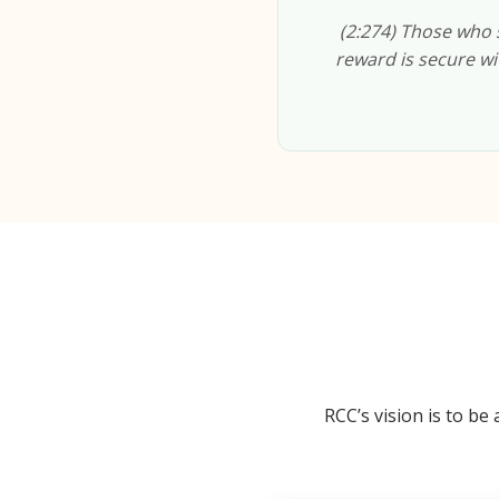
(2:274) Those who s
reward is secure wit
RCC’s vision is to b