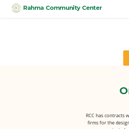
Rahma Community Center
O
RCC has contracts w
firms for the desig