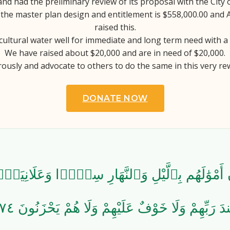
and had the preliminary review of its proposal with the City 
the master plan design and entitlement is $558,000.00 and
raised this.
cultural water well for immediate and long term need with a
We have raised about $20,000 and are in need of $20,000.
ously and advocate to others to do the same in this very re
DONATE NOW
َ أَمْوَٰلَهُم بِٱلَّيْلِ وَٱلنَّهَارِ سِرًّۭا وَعَلَانِيَةًۭ
عِندَ رَبِّهِمْ وَلَا خَوْفٌ عَلَيْهِمْ وَلَا هُمْ يَحْزَنُونَ 