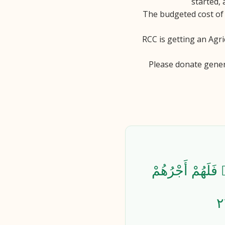
started, 
The budgeted cost of 
RCC is getting an Agri
Please donate gener
ٱلَّذِينَ يُنفِقُون