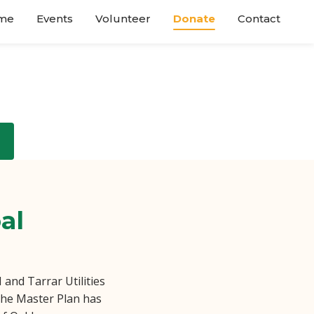
me
Events
Volunteer
Donate
Contact
al
and Tarrar Utilities
 the Master Plan has