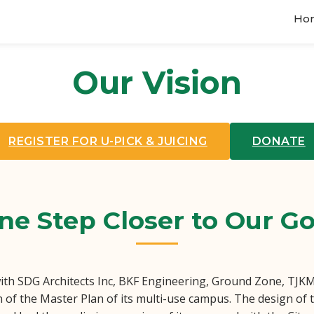
Ho
Our Vision
REGISTER FOR U-PICK & JUICING
DONATE
ne Step Closer to Our Go
ith SDG Architects Inc, BKF Engineering, Ground Zone, TJKM 
n of the Master Plan of its multi-use campus. The design of