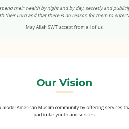
pend their wealth by night and by day, secretly and publicly, 
h their Lord and that there is no reason for them to enterta
May Allah SWT accept from all of us.
Our Vision
e a model American Muslim community by offering services tha
particular youth and seniors.