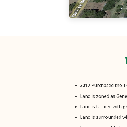
2017
Purchased the 14+
Land is zoned as Gene
Land is farmed with g
Land is surrounded wit