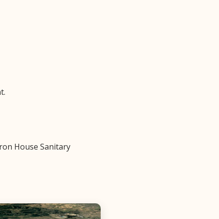
t.
 Iron House Sanitary