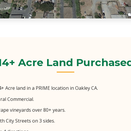
14+ Acre Land Purchase
 Acre land in a PRIME location in Oakley CA.
ral Commercial.
rape vineyards over 80+ years.
h City Streets on 3 sides.