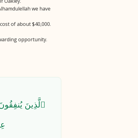
of Oakley.
 Alhamdulellah we have
 cost of about $40,000.
warding opportunity.
 فَلَهُمْ أَجْرُهُمْ
٢٧٤